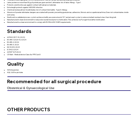
Latex protein no more than 50μg of protein per gram and dm², eliminates risk of latex Allergy - Type 1.
Protects sensitive tissues against contact with abrasive materials.
Extra length protects against AIDS/HIV infection
Chemical residue almost nil, eliminates risk of contact Dermatitis -Type IV Allergy.
Absence of powder eliminates dangers associated with powder, preventing granulomas, adhesions, fibrosis and occupational asthma. Does not contaminates sterile
work area.
Sterilized in a validated process cycle to achieve sterility assurance level of 10⁻⁶, and air wash cycles to reduce sterilant residue to less than 4mg/unit.
Manufactured in clean environment to reduce bio-burden level prior to sterilization. This achieves low Pyrogen fevel after sterilization.
Manufactured in a clean environment to comply with EN 556 & ISO 13485 requirements.
Standards
ASTM D 3577-19 (2023)
EN 455-1:2020+A2:2024
EN 455-2:2024
EN 455-3: 2023
ISO 10282:2023
IS 13422:2024
ASTM F 1671:2022
CE Mark - Medical device Class IIa / PPE Cat. Ill
Quality
100% Inspected.
AQL 0.65 for pin holes
Recommended for all surgical procedure
Obstetrical & Gynaecological Use
OTHER PRODUCTS