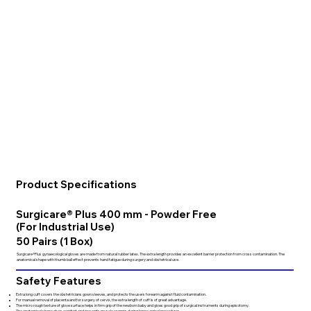
Product Specifications
Surgicare® Plus 400 mm - Powder Free
(For Industrial Use)
50 Pairs (1 Box)
Surgicare®Plus gynaecological gloves are made from natural rubber latex. The extra length provides an excellent barrier protection from cross contamination. The
anatomical shape with thumb ball effect prevents hand fatigue during surgery and obstetrical use.
Safety Features
Extra long cuff covers the obstetricians gown sleeves, and protects the users forearm against fluid contamination.
For manual removal of placenta and for surgery of cervix, the extra length of cuff is of great advantage.
The micro rough texture of glove surface helps in firm grip of the newborn baby and gives good grip of surgical instruments during episotomy.
The anatomical shape gives comfort and prevents muscle cramps during long surgical procedures.