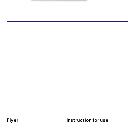
Flyer
Instruction for use