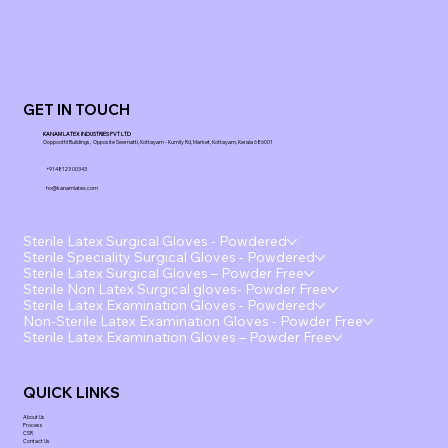
GET IN TOUCH
KANAM LATEX INDUSTRIES PVT LTD
Ooppoottil Buildings, Opposite Seematti, Kottayam - Kumily Rd, Market, Kottayam, Kerala 686001
+91 48123 00343
ho@kanamlatex.com
Sterile Latex Surgical Gloves - Powdered
Sterile Speciality Surgical Gloves - Powdered
Sterile Latex Surgical Gloves – Powder Free
Sterile Non Latex Surgical gloves- Powder Free
Sterile Latex Examination Gloves - Powdered
Non-Sterile Latex Examination Gloves - Powder Free
Sterile Latex Examination Gloves – Powder Free
QUICK LINKS
About Us
Process
CSR
Contact Us