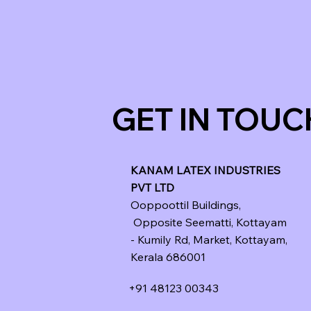
GET IN TOUC
KANAM LATEX INDUSTRIES
PVT LTD
Ooppoottil Buildings,
Opposite Seematti, Kottayam
- Kumily Rd, Market, Kottayam,
Kerala 686001
+91 48123 00343