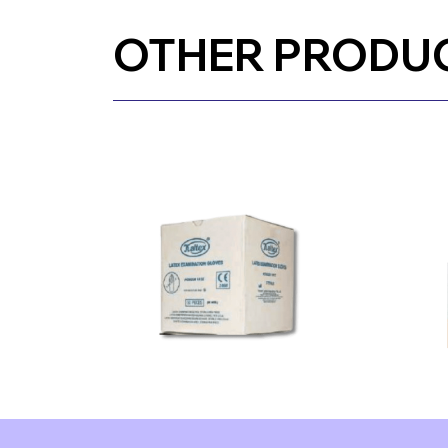
OTHER PRODU