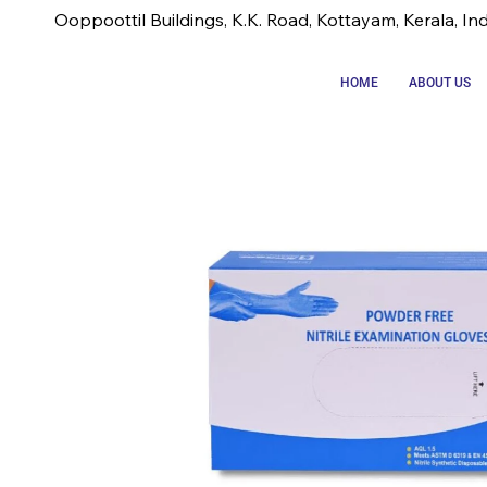
Ooppoottil Buildings, K.K. Road, Kottayam, Kerala, In
HOME
ABOUT US