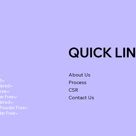
QUICK LI
About Us
d
Process
dered
CSR
Free
er Free
Contact Us
dered
 Powder Free
der Free