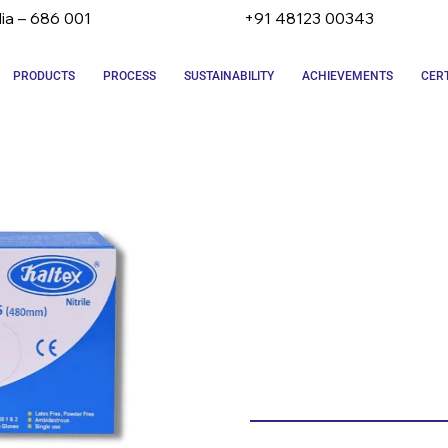
dia – 686 001
+91 48123 00343
PRODUCTS
PROCESS
SUSTAINABILITY
ACHIEVEMENTS
CERT