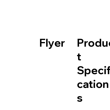
Flyer
Produ
t
Specif
cation
s