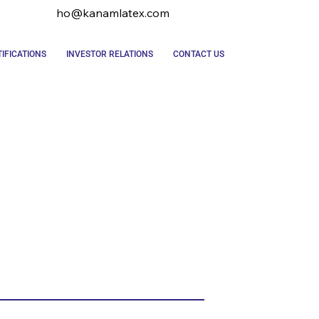
ho@kanamlatex.com
IFICATIONS
INVESTOR RELATIONS
CONTACT US