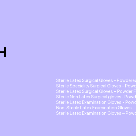
H
Sterile Latex Surgical Gloves - Powdere
Sterile Speciality Surgical Gloves - Pow
Sterile Latex Surgical Gloves – Powder 
Sterile Non Latex Surgical gloves- Powd
Sterile Latex Examination Gloves - Pow
Non-Sterile Latex Examination Gloves -
Sterile Latex Examination Gloves – Pow