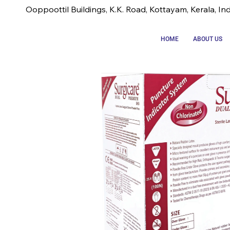
Ooppoottil Buildings, K.K. Road, Kottayam, Kerala, In
HOME
ABOUT US