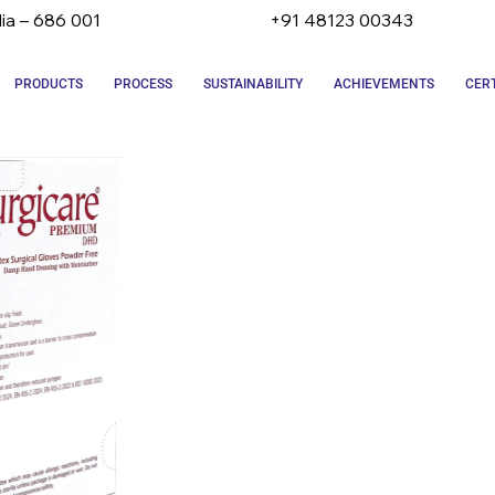
dia – 686 001
+91 48123 00343
PRODUCTS
PROCESS
SUSTAINABILITY
ACHIEVEMENTS
CERT