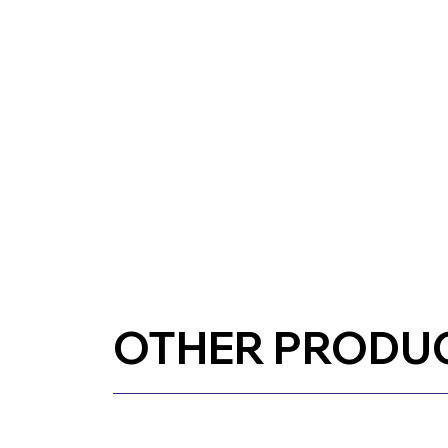
OTHER PRODU