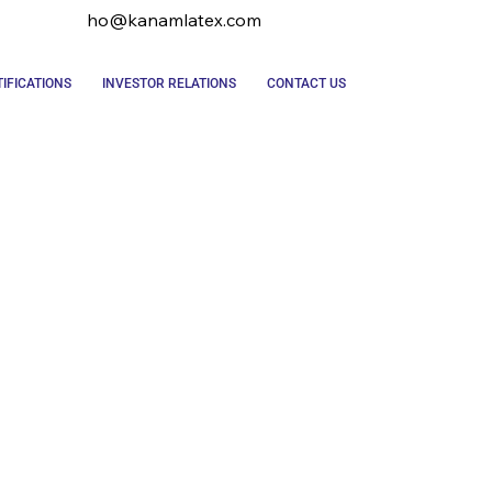
ho@kanamlatex.com
IFICATIONS
INVESTOR RELATIONS
CONTACT US