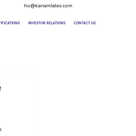
ho@kanamlatex.com
IFICATIONS
INVESTOR RELATIONS
CONTACT US
e
s 