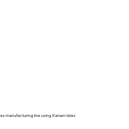
ves manufacturing line using Kanam latex