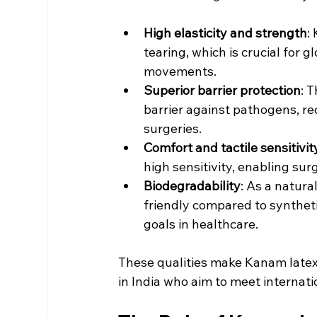
High elasticity and strength
:
tearing, which is crucial for 
movements.
Superior barrier protection
: 
barrier against pathogens, re
surgeries.
Comfort and tactile sensitivit
high sensitivity, enabling su
Biodegradability
: As a natura
friendly compared to synthetic
goals in healthcare.
These qualities make Kanam latex 
in India who aim to meet internati