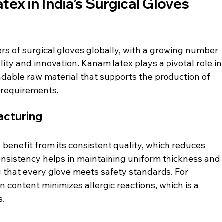
ex in India’s Surgical Gloves 
ers of surgical gloves globally, with a growing number 
ty and innovation. Kanam latex plays a pivotal role in
ndable raw material that supports the production of 
 requirements.
acturing
enefit from its consistent quality, which reduces 
onsistency helps in maintaining uniform thickness and
 that every glove meets safety standards. For 
 content minimizes allergic reactions, which is a 
s.