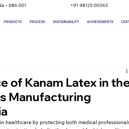
dia – 686 001
+91 48123 00343
PRODUCTS
PROCESS
SUSTAINABILITY
ACHIEVEMENTS
CERT
e of Kanam Latex in th
es Manufacturing
ia
e in healthcare by protecting both medical professional