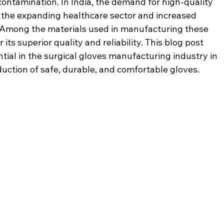
contamination. In India, the demand for high-quality 
 the expanding healthcare sector and increased 
Among the materials used in manufacturing these 
r its superior quality and reliability. This blog post 
tial in the surgical gloves manufacturing industry in 
duction of safe, durable, and comfortable gloves.