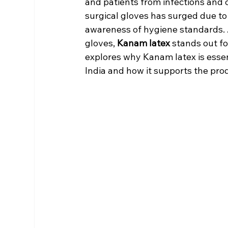
and patients from infections and 
surgical gloves has surged due to
awareness of hygiene standards. 
gloves, 
Kanam latex
 stands out fo
explores why Kanam latex is essen
India and how it supports the pro