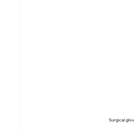
Surgical glo