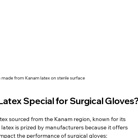
s made from Kanam latex on sterile surface
tex Special for Surgical Gloves
atex sourced from the Kanam region, known for its 
s latex is prized by manufacturers because it offers 
impact the performance of surgical gloves: