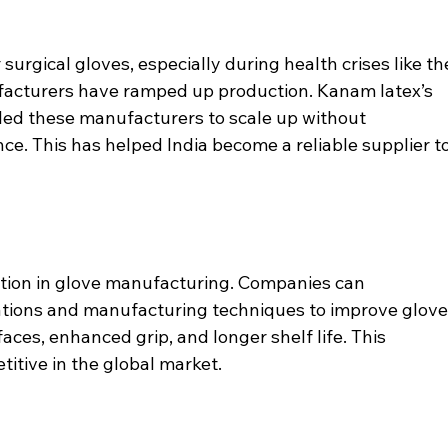
surgical gloves, especially during health crises like th
acturers have ramped up production. Kanam latex’s 
bled these manufacturers to scale up without 
. This has helped India become a reliable supplier to
tion in glove manufacturing. Companies can 
ations and manufacturing techniques to improve glove
ces, enhanced grip, and longer shelf life. This 
petitive in the global market.