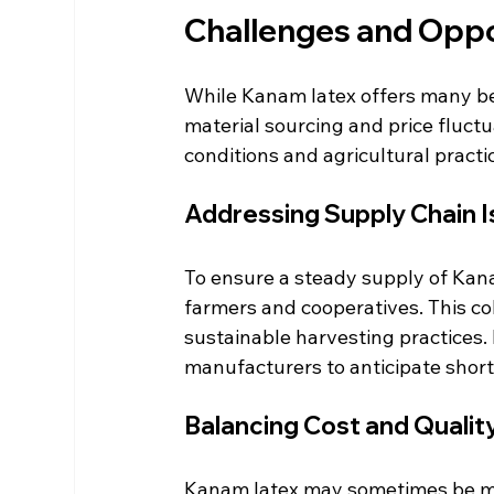
Challenges and Oppo
While Kanam latex offers many be
material sourcing and price fluctu
conditions and agricultural practic
Addressing Supply Chain 
To ensure a steady supply of Kana
farmers and cooperatives. This co
sustainable harvesting practices. 
manufacturers to anticipate short
Balancing Cost and Qualit
Kanam latex may sometimes be mor