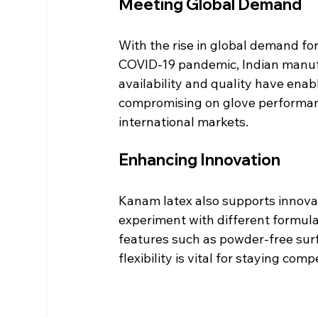
Meeting Global Demand
With the rise in global demand for 
COVID-19 pandemic, Indian manuf
availability and quality have ena
compromising on glove performance
international markets.
Enhancing Innovation
Kanam latex also supports innova
experiment with different formul
features such as powder-free surfa
flexibility is vital for staying com