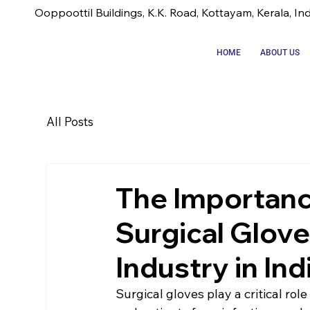
Ooppoottil Buildings, K.K. Road, Kottayam, Kerala, In
HOME
ABOUT US
All Posts
The Importanc
Surgical Glov
Industry in Ind
Surgical gloves play a critical rol