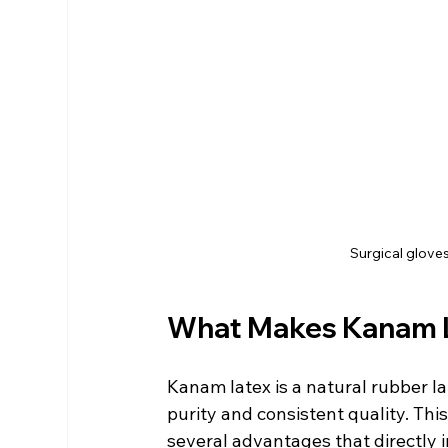
Surgical glove
What Makes Kanam La
Kanam latex is a natural rubber l
purity and consistent quality. Thi
several advantages that directly 