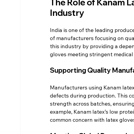
The Role of Kanam Lat
Industry
India is one of the leading produc
of manufacturers focusing on quali
this industry by providing a depe
gloves meeting stringent medical
Supporting Quality Manuf
Manufacturers using Kanam latex b
defects during production. This c
strength across batches, ensuring
example, Kanam latex’s low protein
common concern with latex glove