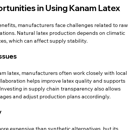
rtunities in Using Kanam Latex
nefits, manufacturers face challenges related to raw 
ations. Natural latex production depends on climatic 
es, which can affect supply stability.
Issues
m latex, manufacturers often work closely with local 
llaboration helps improve latex quality and supports 
Investing in supply chain transparency also allows 
ages and adjust production plans accordingly.
y
e expensive than synthetic alternatives, but its 