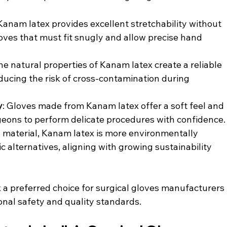
 Kanam latex provides excellent stretchability without 
gloves that must fit snugly and allow precise hand 
The natural properties of Kanam latex create a reliable 
ducing the risk of cross-contamination during 
y
: Gloves made from Kanam latex offer a soft feel and 
rgeons to perform delicate procedures with confidence.
l material, Kanam latex is more environmentally 
 alternatives, aligning with growing sustainability 
a preferred choice for surgical gloves manufacturers 
onal safety and quality standards.