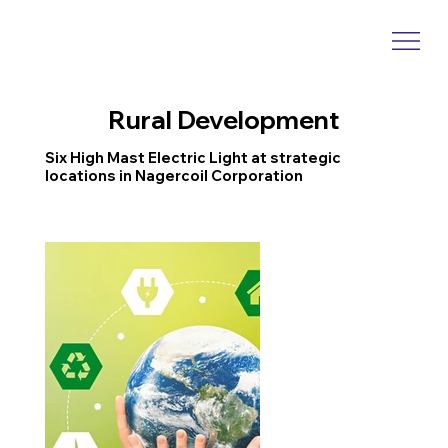
Rural Development
Six High Mast Electric Light at strategic
locations in Nagercoil Corporation