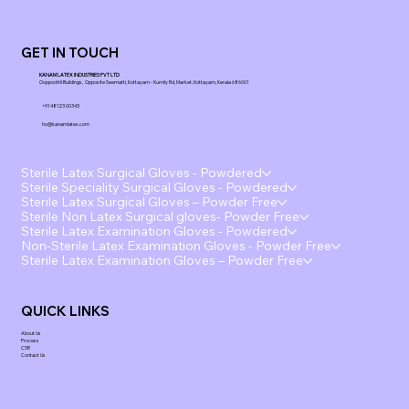
GET IN TOUCH
KANAM LATEX INDUSTRIES PVT LTD
Ooppoottil Buildings, Opposite Seematti, Kottayam - Kumily Rd, Market, Kottayam, Kerala 686001
+91 48123 00343
ho@kanamlatex.com
Sterile Latex Surgical Gloves - Powdered
Sterile Speciality Surgical Gloves - Powdered
Sterile Latex Surgical Gloves – Powder Free
Sterile Non Latex Surgical gloves- Powder Free
Sterile Latex Examination Gloves - Powdered
Non-Sterile Latex Examination Gloves - Powder Free
Sterile Latex Examination Gloves – Powder Free
QUICK LINKS
About Us
Process
CSR
Contact Us