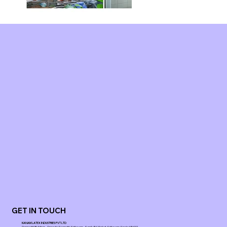
GET IN TOUCH
KANAM LATEX INDUSTRIES PVT LTD