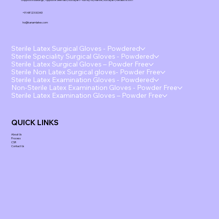
Ooppoottil Buildings, Opposite Seematti, Kottayam - Kumily Rd, Market, Kottayam, Kerala 686001
+91 48123 00343
ho@kanamlatex.com
Sterile Latex Surgical Gloves - Powdered
Sterile Speciality Surgical Gloves - Powdered
Sterile Latex Surgical Gloves – Powder Free
Sterile Non Latex Surgical gloves- Powder Free
Sterile Latex Examination Gloves - Powdered
Non-Sterile Latex Examination Gloves - Powder Free
Sterile Latex Examination Gloves – Powder Free
QUICK LINKS
About Us
Process
CSR
Contact Us