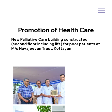
Promotion of Health Care
New Palliative Care building constructed
(second floor including lift ) for poor patients at
M/s Navajeevan Trust, Kottayam