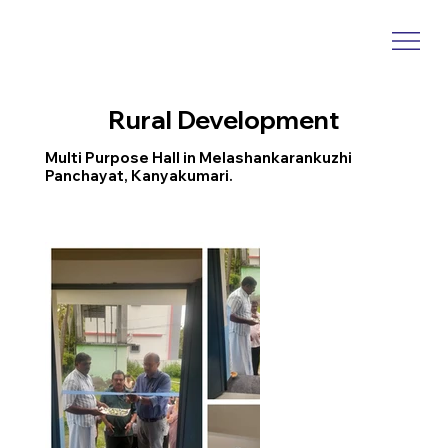
Rural Development
Multi Purpose Hall in Melashankarankuzhi
Panchayat, Kanyakumari.