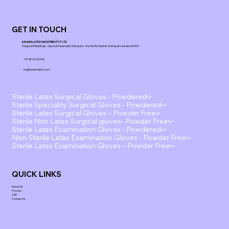
GET IN TOUCH
KANAM LATEX INDUSTRIES PVT LTD
Ooppoottil Buildings, Opposite Seematti, Kottayam - Kumily Rd, Market, Kottayam, Kerala 686001
+91 48123 00343
ho@kanamlatex.com
Sterile Latex Surgical Gloves - Powdered
Sterile Speciality Surgical Gloves - Powdered
Sterile Latex Surgical Gloves – Powder Free
Sterile Non Latex Surgical gloves- Powder Free
Sterile Latex Examination Gloves - Powdered
Non-Sterile Latex Examination Gloves - Powder Free
Sterile Latex Examination Gloves – Powder Free
QUICK LINKS
About Us
Process
CSR
Contact Us