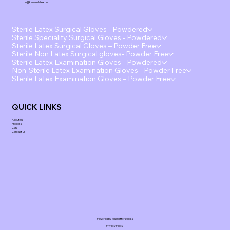
ho@kanamlatex.com
Sterile Latex Surgical Gloves - Powdered
Sterile Speciality Surgical Gloves - Powdered
Sterile Latex Surgical Gloves – Powder Free
Sterile Non Latex Surgical gloves- Powder Free
Sterile Latex Examination Gloves - Powdered
Non-Sterile Latex Examination Gloves - Powder Free
Sterile Latex Examination Gloves – Powder Free
QUICK LINKS
About Us
Process
CSR
Contact Us
Powered By MadhattersMedia
Privacy Policy