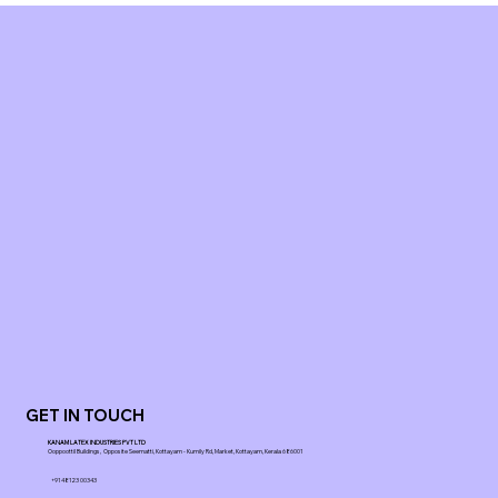
GET IN TOUCH
KANAM LATEX INDUSTRIES PVT LTD
Ooppoottil Buildings, Opposite Seematti, Kottayam - Kumily Rd, Market, Kottayam, Kerala 686001
+91 48123 00343