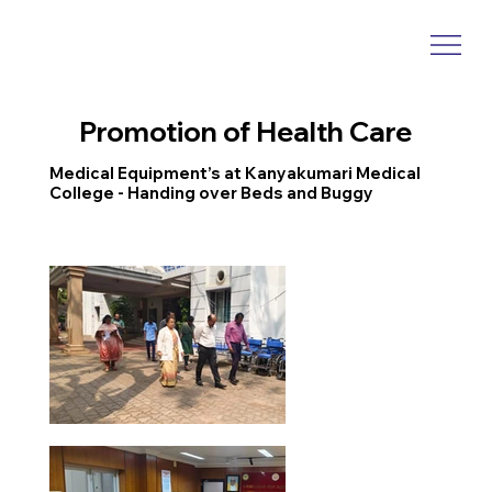
Promotion of Health Care
Medical Equipment’s at Kanyakumari Medical
College - Handing over Beds and Buggy