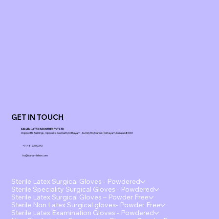
GET IN TOUCH
KANAM LATEX INDUSTRIES PVT LTD
Ooppoottil Buildings, Opposite Seematti, Kottayam - Kumily Rd, Market, Kottayam, Kerala 686001
+91 48123 00343
ho@kanamlatex.com
Sterile Latex Surgical Gloves - Powdered
Sterile Speciality Surgical Gloves - Powdered
Sterile Latex Surgical Gloves – Powder Free
Sterile Non Latex Surgical gloves- Powder Free
Sterile Latex Examination Gloves - Powdered