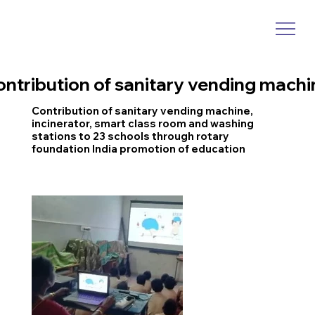
ontribution of sanitary vending machi
Contribution of sanitary vending machine,
incinerator, smart class room and washing
stations to 23 schools through rotary
foundation India promotion of education