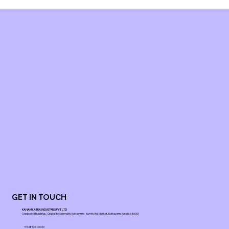
GET IN TOUCH
KANAM LATEX INDUSTRIES PVT LTD
Ooppoottil Buildings, Opposite Seematti, Kottayam - Kumily Rd, Market, Kottayam, Kerala 686001
+91 48123 00343