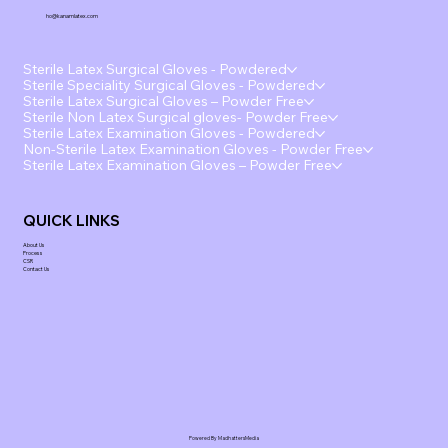
ho@kanamlatex.com
Sterile Latex Surgical Gloves - Powdered
Sterile Speciality Surgical Gloves - Powdered
Sterile Latex Surgical Gloves – Powder Free
Sterile Non Latex Surgical gloves- Powder Free
Sterile Latex Examination Gloves - Powdered
Non-Sterile Latex Examination Gloves - Powder Free
Sterile Latex Examination Gloves – Powder Free
QUICK LINKS
About Us
Process
CSR
Contact Us
Powered By MadhattersMedia