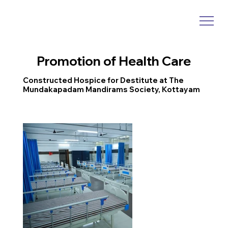
Promotion of Health Care
Constructed Hospice for Destitute at The
Mundakapadam Mandirams Society, Kottayam