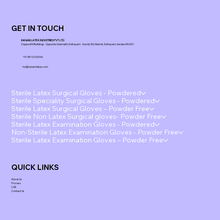
GET IN TOUCH
KANAM LATEX INDUSTRIES PVT LTD
Ooppoottil Buildings, Opposite Seematti, Kottayam - Kumily Rd, Market, Kottayam, Kerala 686001
+91 48123 00343
ho@kanamlatex.com
Sterile Latex Surgical Gloves - Powdered
Sterile Speciality Surgical Gloves - Powdered
Sterile Latex Surgical Gloves – Powder Free
Sterile Non Latex Surgical gloves- Powder Free
Sterile Latex Examination Gloves - Powdered
Non-Sterile Latex Examination Gloves - Powder Free
Sterile Latex Examination Gloves – Powder Free
QUICK LINKS
About Us
Process
CSR
Contact Us