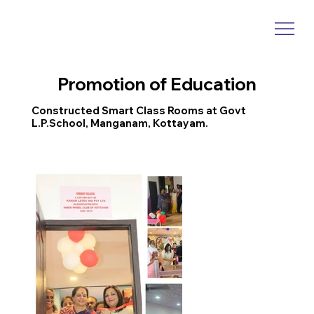
Promotion of Education
Constructed Smart Class Rooms at Govt
L.P.School, Manganam, Kottayam.