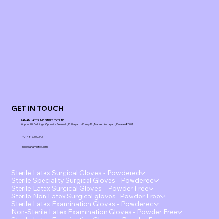
GET IN TOUCH
KANAM LATEX INDUSTRIES PVT LTD
Ooppoottil Buildings, Opposite Seematti, Kottayam - Kumily Rd, Market, Kottayam, Kerala 686001
+91 48123 00343
ho@kanamlatex.com
Sterile Latex Surgical Gloves - Powdered
Sterile Speciality Surgical Gloves - Powdered
Sterile Latex Surgical Gloves – Powder Free
Sterile Non Latex Surgical gloves- Powder Free
Sterile Latex Examination Gloves - Powdered
Non-Sterile Latex Examination Gloves - Powder Free