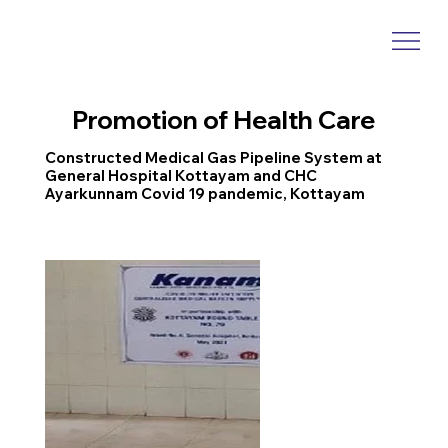
Promotion of Health Care
Constructed Medical Gas Pipeline System at
General Hospital Kottayam and CHC
Ayarkunnam Covid 19 pandemic, Kottayam