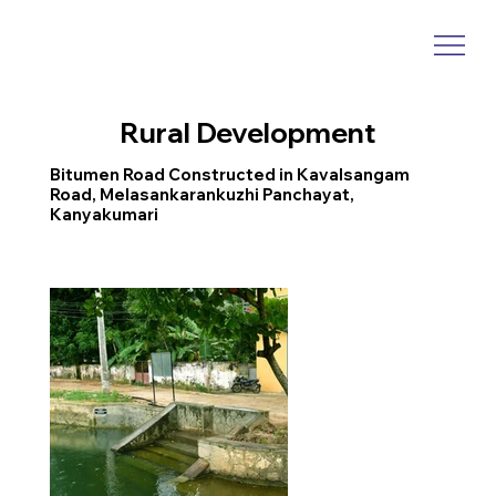
Rural Development
Bitumen Road Constructed in Kavalsangam
Road, Melasankarankuzhi Panchayat,
Kanyakumari