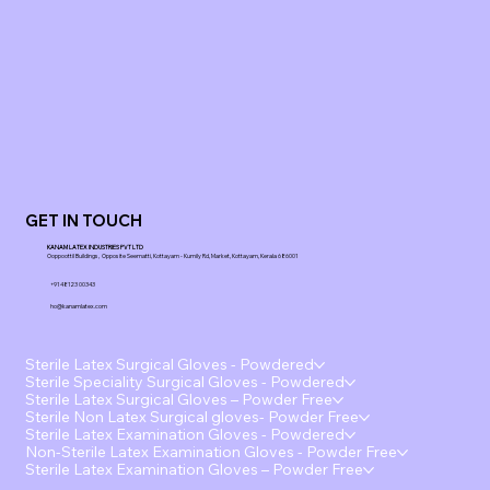
GET IN TOUCH
KANAM LATEX INDUSTRIES PVT LTD
Ooppoottil Buildings, Opposite Seematti, Kottayam - Kumily Rd, Market, Kottayam, Kerala 686001
+91 48123 00343
ho@kanamlatex.com
Sterile Latex Surgical Gloves - Powdered
Sterile Speciality Surgical Gloves - Powdered
Sterile Latex Surgical Gloves – Powder Free
Sterile Non Latex Surgical gloves- Powder Free
Sterile Latex Examination Gloves - Powdered
Non-Sterile Latex Examination Gloves - Powder Free
Sterile Latex Examination Gloves – Powder Free