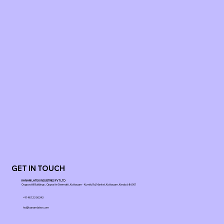
GET IN TOUCH
KANAM LATEX INDUSTRIES PVT LTD
Ooppoottil Buildings, Opposite Seematti, Kottayam - Kumily Rd, Market, Kottayam, Kerala 686001
+91 48123 00343
ho@kanamlatex.com