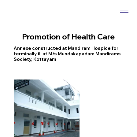
Promotion of Health Care
Annexe constructed at Mandiram Hospice for
terminally ill at M/s Mundakapadam Mandirams
Society, Kottayam