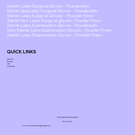
Sterile Latex Surgical Gloves - Powdered
Sterile Speciality Surgical Gloves - Powdered
Sterile Latex Surgical Gloves – Powder Free
Sterile Non Latex Surgical gloves- Powder Free
Sterile Latex Examination Gloves - Powdered
Non-Sterile Latex Examination Gloves - Powder Free
Sterile Latex Examination Gloves – Powder Free
QUICK LINKS
About Us
Process
CSR
Contact Us
Powered By MadhattersMedia
Privacy Policy
© 2024 Kanamlatex, All Rights Reserved