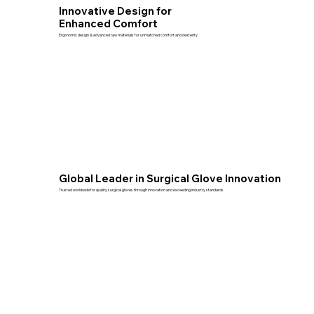
Innovative Design for
Enhanced Comfort
Ergonomic design & advanced raw materials for unmatched comfort and dexterity.
Global Leader in Surgical Glove Innovation
Trusted worldwide for quality surgical gloves through innovation and exceeding industry standards.