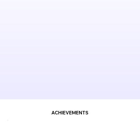
ACHIEVEMENTS