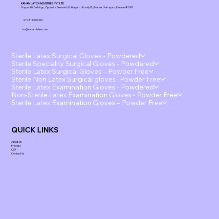
KANAM LATEX INDUSTRIES PVT LTD
Ooppoottil Buildings, Opposite Seematti, Kottayam - Kumily Rd, Market, Kottayam, Kerala 686001
+91 48123 00343
ho@kanamlatex.com
Sterile Latex Surgical Gloves - Powdered
Sterile Speciality Surgical Gloves - Powdered
Sterile Latex Surgical Gloves – Powder Free
Sterile Non Latex Surgical gloves- Powder Free
Sterile Latex Examination Gloves - Powdered
Non-Sterile Latex Examination Gloves - Powder Free
Sterile Latex Examination Gloves – Powder Free
QUICK LINKS
About Us
Process
CSR
Contact Us