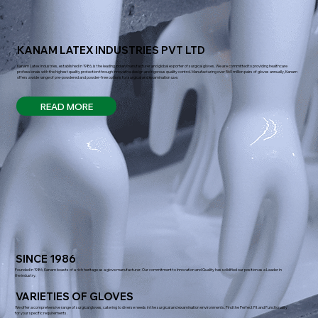
KANAM LATEX INDUSTRIES PVT LTD
Kanam Latex Industries, established in 1986, is the leading Indian manufacturer and global exporter of surgical gloves. We are committed to providing healthcare
professionals with the highest quality protection through innovative design and rigorous quality control. Manufacturing over 560 million pairs of gloves annually, Kanam
offers a wide range of pre-powdered and powder-free options for surgical and examination use.
READ MORE
SINCE 1986
Founded in 1986, Kanam boasts of a rich heritage as a glove manufacturer. Our commitment to Innovation and Quality has solidified our position as a Leader in
the industry.
VARIETIES OF GLOVES
We offer a comprehensive range of surgical gloves, catering to diverse needs in the surgical and examination environments. Find the Perfect Fit and Functionality
for your specific requirements.