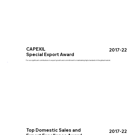
CAPEXIL
2017-22
Special Export Award
For our significant contributions to export growth and commitment to maintaining high standards in the global market.
Top Domestic Sales and
2017-22