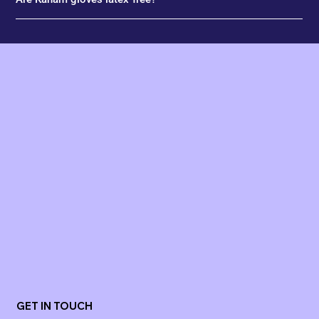
GET IN TOUCH