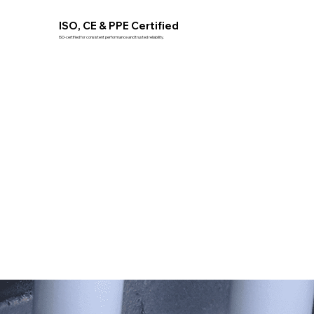
ISO, CE & PPE Certified
ISO-certified for consistent performance and trusted reliability.