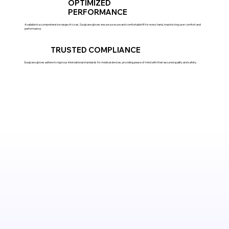
OPTIMIZED
PERFORMANCE
Available in a comprehensive range of sizes, Surgicare gloves ensure a secure and comfortable fit for every hand, maximizing user comfort and
performance.
TRUSTED COMPLIANCE
Surgicare gloves adhere to rigorous international standards for medical devices, providing peace of mind with their assured quality and safety.