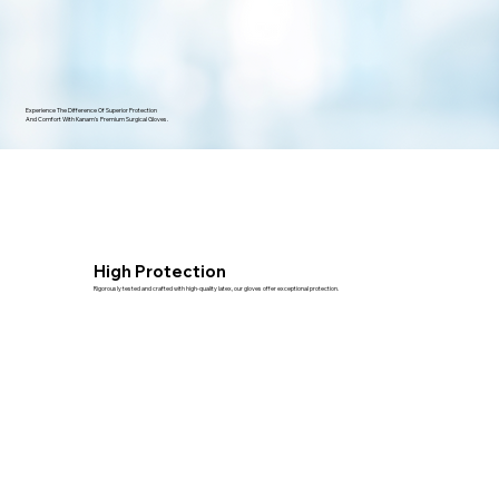
Experience The Difference Of Superior Protection
And Comfort With Kanam's Premium Surgical Gloves.
High Protection
Rigorously tested and crafted with high-quality latex, our gloves offer exceptional protection.