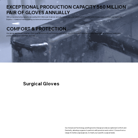
EXCEPTIONAL PRODUCTION CAPACITY 560 MILLION
PAIR OF GLOVES ANNUALLY
With a manufacturing capacity exceeding 560 million pair of gloves annually, Kanam ensures consistent production and reliable supply to meet your demands.
Experience peace of mind knowing you have a trusted partner.
COMFORT & PROTECTION
Our gloves are not just a barrier – they're an extension of your experience. Crafted with Comfort and Protection in mind, Kanam gloves empower healthcare
professionals to excel in their vital roles.
Surgical Gloves
Our Advanced Technology and Ergonomic Design provide exceptional Comfort and
Dexterity, allowing surgeons to perform with precision and control. Choose from a
range of sterile surgical gloves, to meet your specific surgical needs.