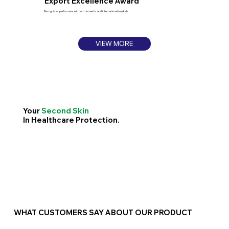
Export Excellence Award
Recognizes performance in both domestic and international markets
VIEW MORE
Your
Second Skin
In Healthcare Protection.
WHAT CUSTOMERS SAY ABOUT OUR PRODUCT