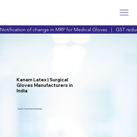
Notification of change in MRP for Medical Gloves   |   GST reduc
Kanam Latex | Surgical
Gloves Manufacturers in
India
Kanam: Trusted Name Worldwide