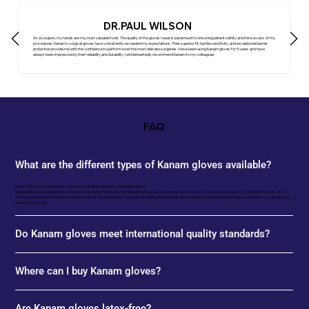
DR.PAUL WILSON
As a surgeon, my hands are my most valuable tools. The quality of the gloves I wear is paramount to ensuring patient safety and the success of my
procedures. Kanam's surgical gloves have consistently exceeded my expectations. Their superior fit, tactile sensitivity, and exceptional barrier
protection provide me with the confidence to perform even the most delicate surgeries. I have been using Kanam gloves for 5 years and have
always been impressed by their reliability and durability. I wholeheartedly recommend Kanam to my colleagues.
FAQ
What are the different types of Kanam gloves available?
Kanam offers two main types of gloves: surgical gloves and examination gloves.
Surgical gloves are designed for use in sterile environments such as operating theatres and ensure high precision, comfort, and protection. Examination gloves are
intended for general medical use where sterility is not required but hygiene is essential. Both variants are available in powdered and powder-free options to suit different
professional needs.
Do Kanam gloves meet international quality standards?
Where can I buy Kanam gloves?
Are Kanam gloves latex-free?