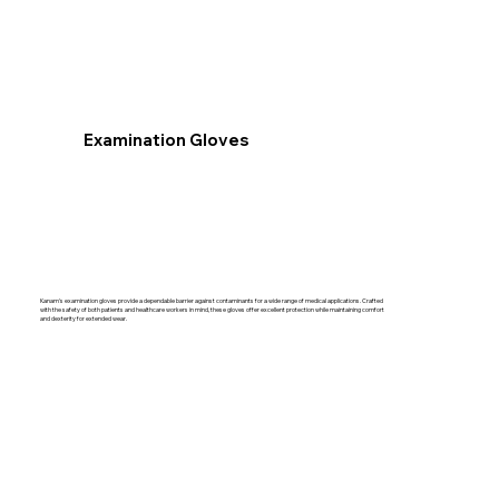
Examination Gloves
Kanam's examination gloves provide a dependable barrier against contaminants for a wide range of medical applications. Crafted
with the safety of both patients and healthcare workers in mind, these gloves offer excellent protection while maintaining comfort
and dexterity for extended wear.