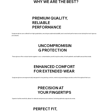
WHY WE ARE THE BEST?
PREMIUM QUALITY,
RELIABLE
PERFORMANCE
Surgicare gloves are crafted from high-grade latex, ensuring exceptional durability and consistent performance even during the most rigorous
procedures.
UNCOMPROMISIN
G PROTECTION
These gloves offer a robust barrier against cross contamination, prioritizing the safety of both patients and healthcare professionals.
ENHANCED COMFORT
FOR EXTENDED WEAR
Surgicare gloves are ergonomically designed for long-lasting comfort, minimizing hand fatigue and discomfort throughout their use.
PRECISION AT
YOUR FINGERTIPS
Superior tactile sensitivity allows for delicate and precise procedures, fostering optimal surgical outcomes.
PERFECT FIT,