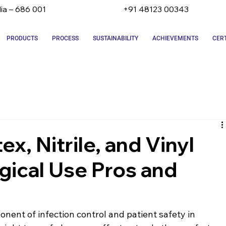
dia – 686 001
+91 48123 00343
PRODUCTS
PROCESS
SUSTAINABILITY
ACHIEVEMENTS
CERT
x, Nitrile, and Vinyl
gical Use Pros and
onent of infection control and patient safety in 