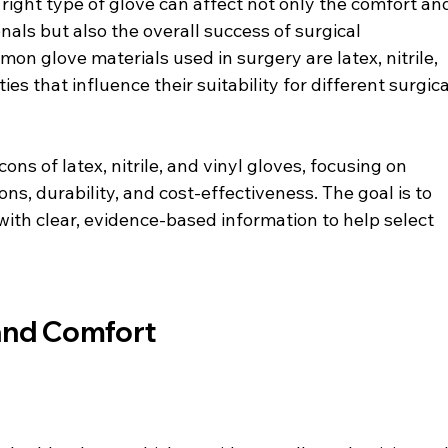
right type of glove can affect not only the comfort an
nals but also the overall success of surgical 
 glove materials used in surgery are latex, nitrile, 
es that influence their suitability for different surgica
ons of latex, nitrile, and vinyl gloves, focusing on 
ons, durability, and cost-effectiveness. The goal is to 
with clear, evidence-based information to help select 
 and Comfort