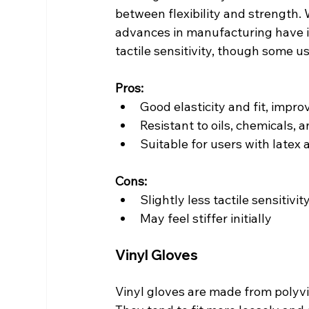
between flexibility and strength. Wh
advances in manufacturing have i
tactile sensitivity, though some us
Pros:
Good elasticity and fit, impr
Resistant to oils, chemicals,
Suitable for users with latex 
Cons:
Slightly less tactile sensitivit
May feel stiffer initially
Vinyl Gloves
Vinyl gloves are made from polyvin