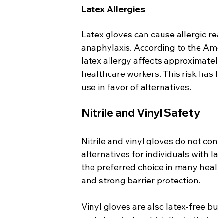
Latex Allergies
Latex gloves can cause allergic rea
anaphylaxis. According to the A
latex allergy affects approximate
healthcare workers. This risk has 
use in favor of alternatives.
Nitrile and Vinyl Safety
Nitrile and vinyl gloves do not co
alternatives for individuals with la
the preferred choice in many healt
and strong barrier protection.
Vinyl gloves are also latex-free b