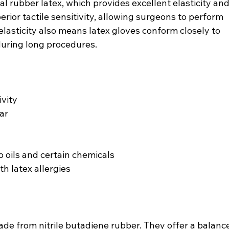
 rubber latex, which provides excellent elasticity and
perior tactile sensitivity, allowing surgeons to perform 
 elasticity also means latex gloves conform closely to 
during long procedures.
ivity
ar
oils and certain chemicals
th latex allergies
ade from nitrile butadiene rubber. They offer a balance