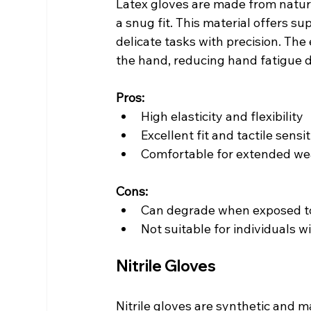
Latex gloves are made from natural
a snug fit. This material offers su
delicate tasks with precision. The
the hand, reducing hand fatigue 
Pros:
High elasticity and flexibility
Excellent fit and tactile sensit
Comfortable for extended we
Cons:
Can degrade when exposed to 
Not suitable for individuals wi
Nitrile Gloves
Nitrile gloves are synthetic and m