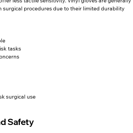
ffer less tactile sensitivity. Vinyl gloves are generally 
 surgical procedures due to their limited durability 
ble
isk tasks
concerns
k surgical use
nd Safety