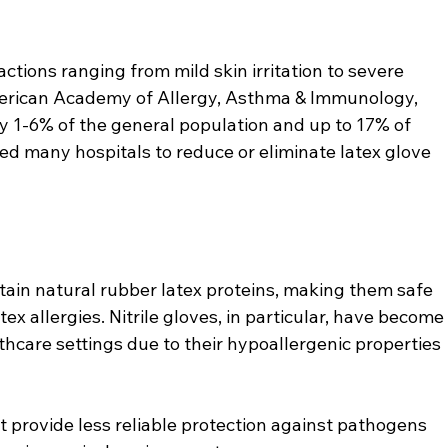
ctions ranging from mild skin irritation to severe 
merican Academy of Allergy, Asthma & Immunology, 
ly 1-6% of the general population and up to 17% of 
led many hospitals to reduce or eliminate latex glove 
ntain natural rubber latex proteins, making them safe 
tex allergies. Nitrile gloves, in particular, have become
hcare settings due to their hypoallergenic properties 
ut provide less reliable protection against pathogens 