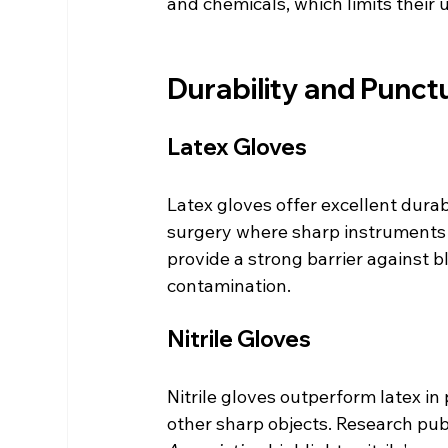
and chemicals, which limits their 
Durability and Punct
Latex Gloves
Latex gloves offer excellent durabi
surgery where sharp instruments 
provide a strong barrier against 
contamination.
Nitrile Gloves
Nitrile gloves outperform latex in
other sharp objects. Research publ