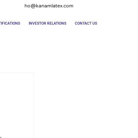
ho@kanamlatex.com
IFICATIONS
INVESTOR RELATIONS
CONTACT US