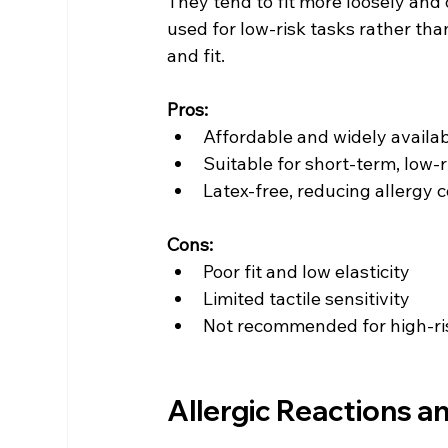
They tend to fit more loosely and o
used for low-risk tasks rather than
and fit.
Pros:
Affordable and widely availa
Suitable for short-term, low-r
Latex-free, reducing allergy 
Cons:
Poor fit and low elasticity
Limited tactile sensitivity
Not recommended for high-ris
Allergic Reactions a