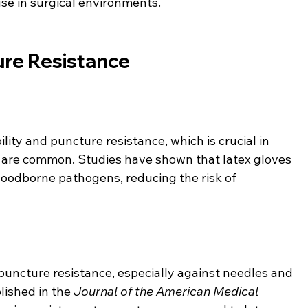
use in surgical environments.
ure Resistance
lity and puncture resistance, which is crucial in 
are common. Studies have shown that latex gloves 
bloodborne pathogens, reducing the risk of 
 puncture resistance, especially against needles and 
ished in the 
Journal of the American Medical 