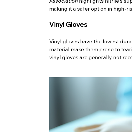
Association
 highlights nitrile's s
making it a safer option in high-r
Vinyl Gloves
Vinyl gloves have the lowest durab
material make them prone to teari
vinyl gloves are generally not re