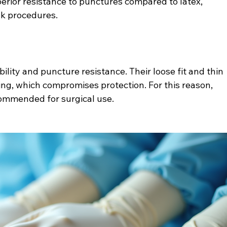
uperior resistance to punctures compared to latex, 
isk procedures.
ility and puncture resistance. Their loose fit and thin 
ng, which compromises protection. For this reason, 
commended for surgical use.