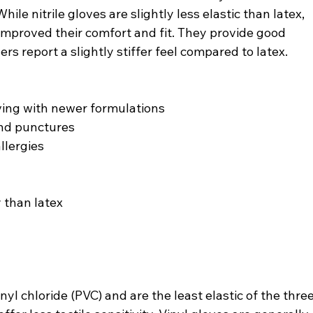
ile nitrile gloves are slightly less elastic than latex, 
mproved their comfort and fit. They provide good 
ers report a slightly stiffer feel compared to latex.
oving with newer formulations
 and punctures
allergies
y than latex
yl chloride (PVC) and are the least elastic of the three