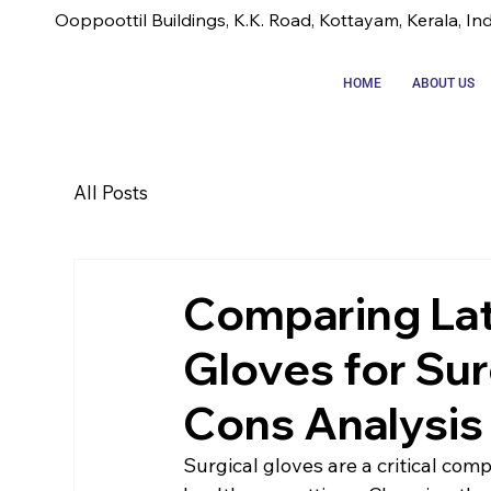
Ooppoottil Buildings, K.K. Road, Kottayam, Kerala, In
HOME
ABOUT US
All Posts
Comparing Late
Gloves for Sur
Cons Analysis
Surgical gloves are a critical comp