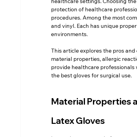
healthcare settings. Choosing the 
protection of healthcare professio
procedures. Among the most common
and vinyl. Each has unique properti
environments.
This article explores the pros and c
material properties, allergic reacti
provide healthcare professionals 
the best gloves for surgical use.
Material Properties
Latex Gloves